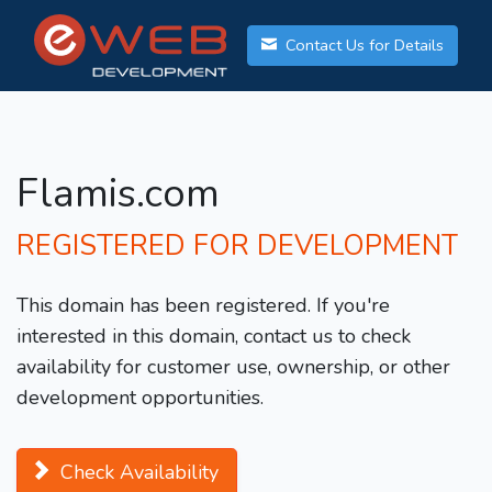
Contact Us for Details
Flamis.com
REGISTERED FOR DEVELOPMENT
This domain has been registered. If you're
interested in this domain, contact us to check
availability for customer use, ownership, or other
development opportunities.
Check Availability