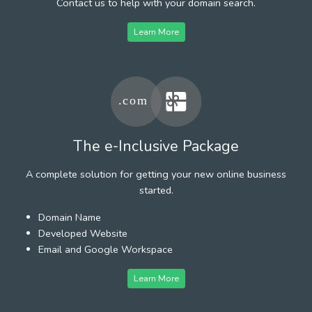
Contact us to help with your domain search.
Learn More
The e-Inclusive Package
A complete solution for getting your new online business
started.
Domain Name
Developed Website
Email and Google Workspace
Learn More