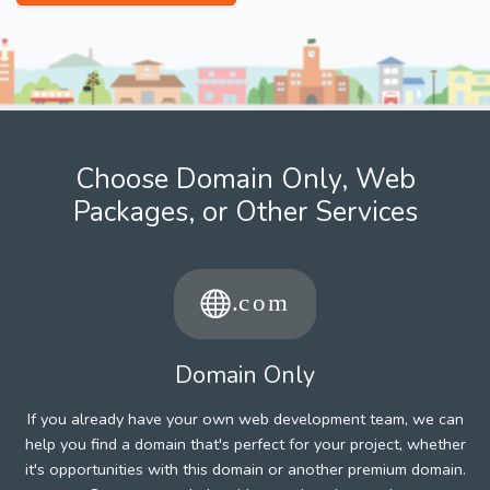
Choose Domain Only, Web
Packages, or Other Services
Domain Only
If you already have your own web development team, we can
help you find a domain that's perfect for your project, whether
it's opportunities with this domain or another premium domain.