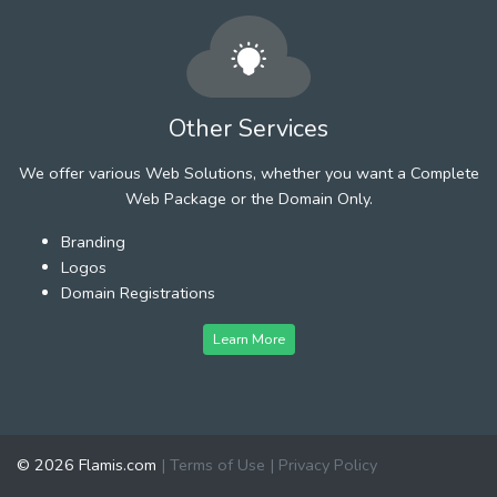
Other Services
We offer various Web Solutions, whether you want a Complete
Web Package or the Domain Only.
Branding
Logos
Domain Registrations
Learn More
© 2026 Flamis.com
|
Terms of Use
|
Privacy Policy